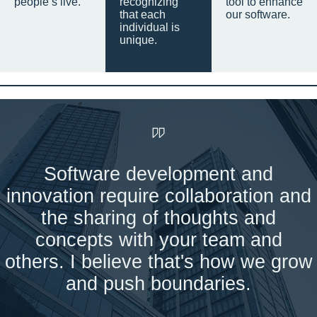
people’s live.
recognizing
tool to enhance
that each
our software.
individual is
unique.
Software development and
innovation require collaboration and
the sharing of thoughts and
concepts with your team and
others. I believe that's how we grow
and push boundaries.