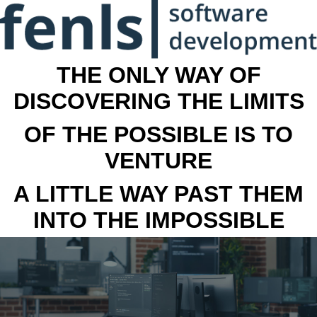
THE ONLY WAY OF
DISCOVERING THE LIMITS
OF THE POSSIBLE IS TO
VENTURE
A LITTLE WAY PAST THEM
INTO THE IMPOSSIBLE