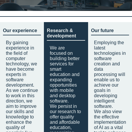
Our experience
Research &
Our future
development
By gaining
Employing the
experience in
We are
latest
the field of
focused on
technologies in
computer
building better
software
technology, we
services for
creation and
have become
smart
data
experts in
education and
processing will
software
expanding
enable us to
development.
opportunities
achieve our
As we continue
with mobile
goals in
to work in this
and desktop
developing
direction, we
software.
intelligent
aim to improve
We persist in
software.
our skills and
our research to
We also view
knowledge to
offer quality
the effective
enhance the
and affordable
implementation
quality of
education,
of AI as a vital