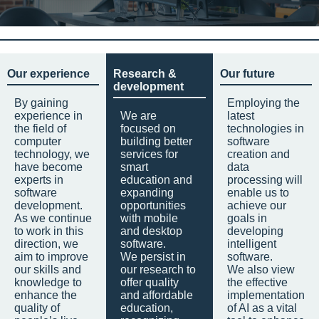
Our experience
Research &
Our future
development
By gaining
Employing the
experience in
We are
latest
the field of
focused on
technologies in
computer
building better
software
technology, we
services for
creation and
have become
smart
data
experts in
education and
processing will
software
expanding
enable us to
development.
opportunities
achieve our
As we continue
with mobile
goals in
to work in this
and desktop
developing
direction, we
software.
intelligent
aim to improve
We persist in
software.
our skills and
our research to
We also view
knowledge to
offer quality
the effective
enhance the
and affordable
implementation
quality of
education,
of AI as a vital