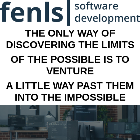
THE ONLY WAY OF
DISCOVERING THE LIMITS
OF THE POSSIBLE IS TO
VENTURE
A LITTLE WAY PAST THEM
INTO THE IMPOSSIBLE