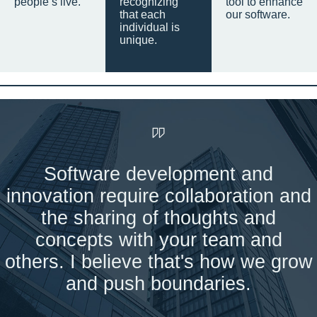
people’s live.
recognizing
tool to enhance
that each
our software.
individual is
unique.
Software development and
innovation require collaboration and
the sharing of thoughts and
concepts with your team and
others. I believe that's how we grow
and push boundaries.