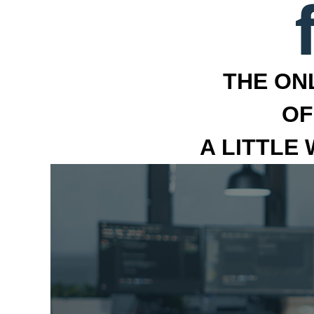
THE ON
OF
A LITTLE