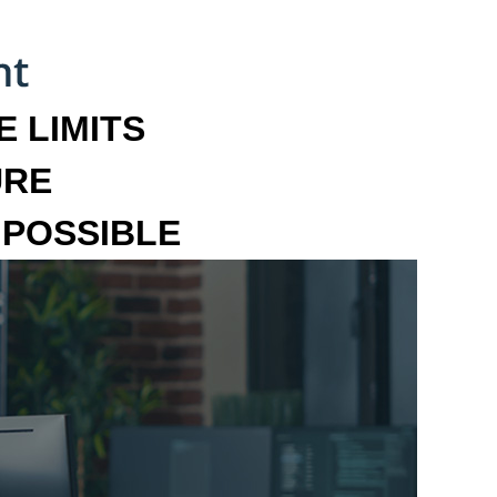
 LIMITS
URE
MPOSSIBLE