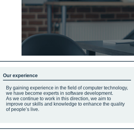
Our experience
By gaining experience in the field of computer technology,
we have become experts in software development.
As we continue to work in this direction, we aim to
improve our skills and knowledge to enhance the quality
of people’s live.