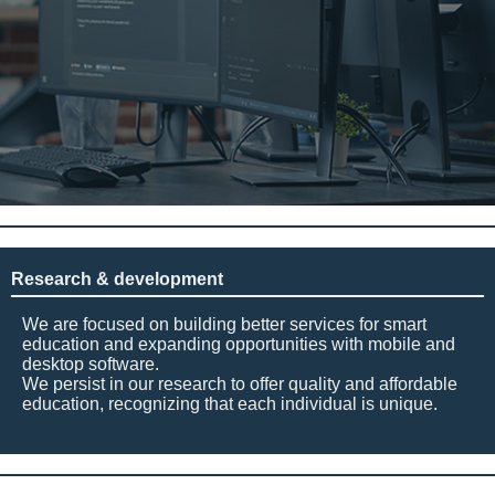
Research & development
We are focused on building better services for smart
education and expanding opportunities with mobile and
desktop software.
We persist in our research to offer quality and affordable
education, recognizing that each individual is unique.