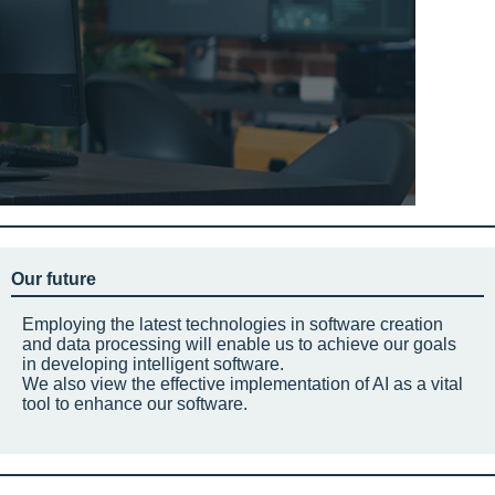
Our future
Employing the latest technologies in software creation
and data processing will enable us to achieve our goals
in developing intelligent software.
We also view the effective implementation of AI as a vital
tool to enhance our software.