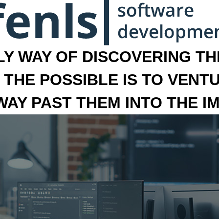
LY WAY OF DISCOVERING THE
 THE POSSIBLE IS TO VENT
 WAY PAST THEM INTO THE I