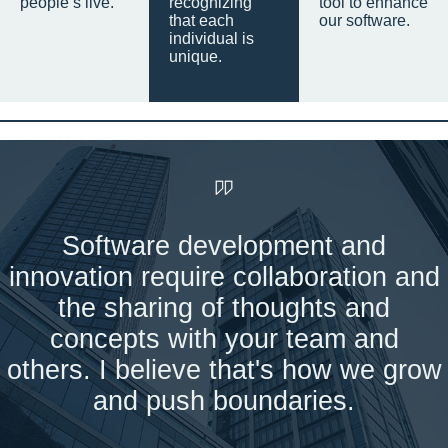
people’s live.
recognizing
tool to enhance
that each
our software.
individual is
unique.
Software development and
innovation require collaboration and
the sharing of thoughts and
concepts with your team and
others. I believe that's how we grow
and push boundaries.