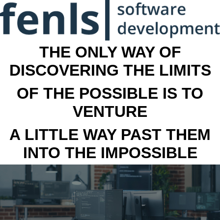
THE ONLY WAY OF
DISCOVERING THE LIMITS
OF THE POSSIBLE IS TO
VENTURE
A LITTLE WAY PAST THEM
INTO THE IMPOSSIBLE