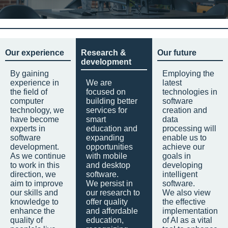
Our experience
Research &
Our future
development
By gaining
Employing the
experience in
We are
latest
the field of
focused on
technologies in
computer
building better
software
technology, we
services for
creation and
have become
smart
data
experts in
education and
processing will
software
expanding
enable us to
development.
opportunities
achieve our
As we continue
with mobile
goals in
to work in this
and desktop
developing
direction, we
software.
intelligent
aim to improve
We persist in
software.
our skills and
our research to
We also view
knowledge to
offer quality
the effective
enhance the
and affordable
implementation
quality of
education,
of AI as a vital