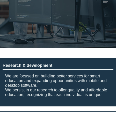
Research & development
We are focused on building better services for smart
education and expanding opportunities with mobile and
desktop software.
We persist in our research to offer quality and affordable
education, recognizing that each individual is unique.