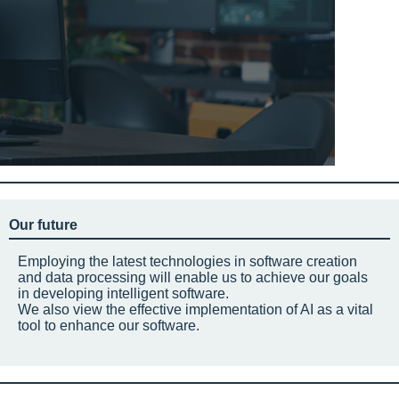
Our future
Employing the latest technologies in software creation
and data processing will enable us to achieve our goals
in developing intelligent software.
We also view the effective implementation of AI as a vital
tool to enhance our software.