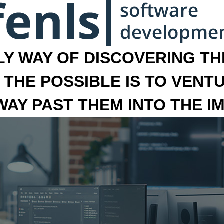
LY WAY OF DISCOVERING THE
 THE POSSIBLE IS TO VENT
 WAY PAST THEM INTO THE I