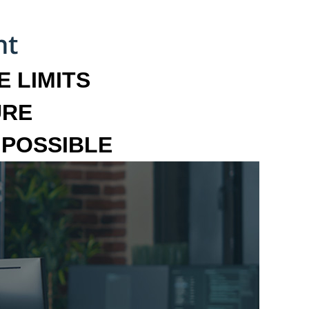
 LIMITS
URE
MPOSSIBLE