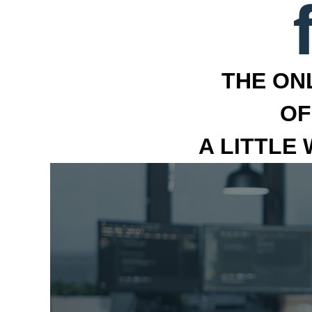
THE ON
OF
A LITTLE