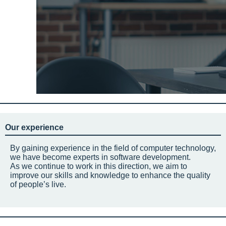
Our experience
By gaining experience in the field of computer technology,
we have become experts in software development.
As we continue to work in this direction, we aim to
improve our skills and knowledge to enhance the quality
of people’s live.