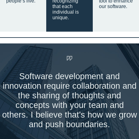
people’s live.
recognizing
tool to enhance
that each
our software.
individual is
unique.
Software development and
innovation require collaboration and
the sharing of thoughts and
concepts with your team and
others. I believe that's how we grow
and push boundaries.