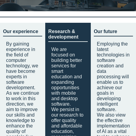
Our experience
Research &
Our future
development
By gaining
Employing the
experience in
We are
latest
the field of
focused on
technologies in
computer
building better
software
technology, we
services for
creation and
have become
smart
data
experts in
education and
processing will
software
expanding
enable us to
development.
opportunities
achieve our
As we continue
with mobile
goals in
to work in this
and desktop
developing
direction, we
software.
intelligent
aim to improve
We persist in
software.
our skills and
our research to
We also view
knowledge to
offer quality
the effective
enhance the
and affordable
implementation
quality of
education,
of AI as a vital