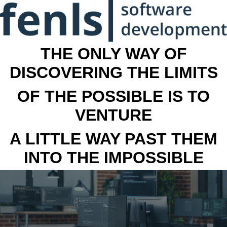
THE ONLY WAY OF
DISCOVERING THE LIMITS
OF THE POSSIBLE IS TO
VENTURE
A LITTLE WAY PAST THEM
INTO THE IMPOSSIBLE