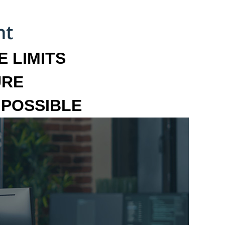
 LIMITS
URE
MPOSSIBLE