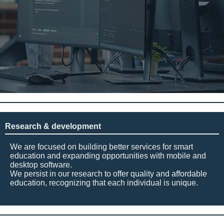
Research & development
We are focused on building better services for smart
education and expanding opportunities with mobile and
desktop software.
We persist in our research to offer quality and affordable
education, recognizing that each individual is unique.