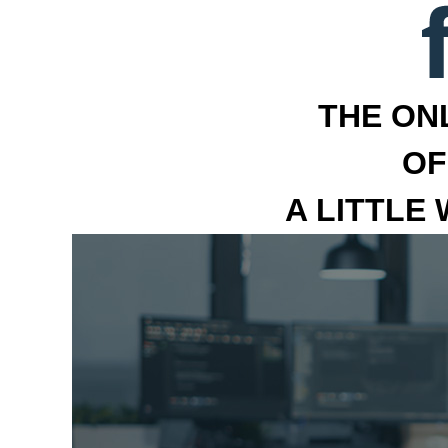
THE ON
OF
A LITTLE