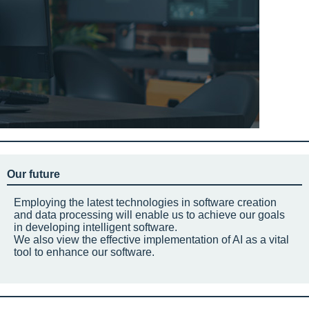
Our future
Employing the latest technologies in software creation
and data processing will enable us to achieve our goals
in developing intelligent software.
We also view the effective implementation of AI as a vital
tool to enhance our software.