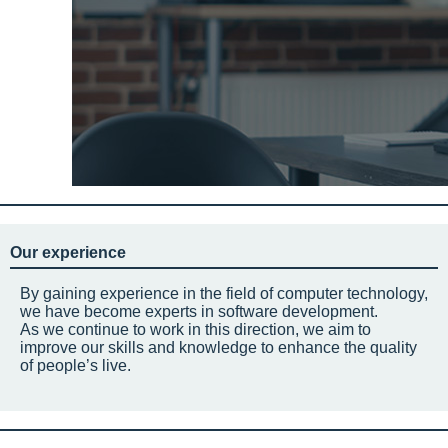
Our experience
By gaining experience in the field of computer technology,
we have become experts in software development.
As we continue to work in this direction, we aim to
improve our skills and knowledge to enhance the quality
of people’s live.