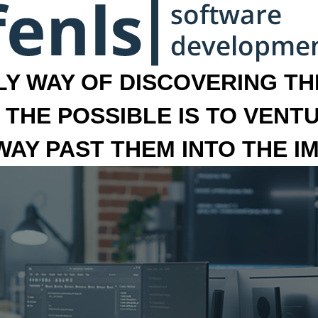
LY WAY OF DISCOVERING THE
 THE POSSIBLE IS TO VENT
 WAY PAST THEM INTO THE I