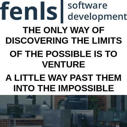
THE ONLY WAY OF
DISCOVERING THE LIMITS
OF THE POSSIBLE IS TO
VENTURE
A LITTLE WAY PAST THEM
INTO THE IMPOSSIBLE