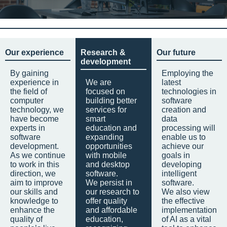
Our experience
Research &
Our future
development
By gaining
Employing the
experience in
We are
latest
the field of
focused on
technologies in
computer
building better
software
technology, we
services for
creation and
have become
smart
data
experts in
education and
processing will
software
expanding
enable us to
development.
opportunities
achieve our
As we continue
with mobile
goals in
to work in this
and desktop
developing
direction, we
software.
intelligent
aim to improve
We persist in
software.
our skills and
our research to
We also view
knowledge to
offer quality
the effective
enhance the
and affordable
implementation
quality of
education,
of AI as a vital