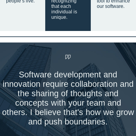
people’s live.
recognizing
tool to enhance
that each
our software.
individual is
unique.
Software development and
innovation require collaboration and
the sharing of thoughts and
concepts with your team and
others. I believe that's how we grow
and push boundaries.