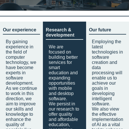
Our experience
Research &
Our future
development
By gaining
Employing the
experience in
We are
latest
the field of
focused on
technologies in
computer
building better
software
technology, we
services for
creation and
have become
smart
data
experts in
education and
processing will
software
expanding
enable us to
development.
opportunities
achieve our
As we continue
with mobile
goals in
to work in this
and desktop
developing
direction, we
software.
intelligent
aim to improve
We persist in
software.
our skills and
our research to
We also view
knowledge to
offer quality
the effective
enhance the
and affordable
implementation
quality of
education,
of AI as a vital