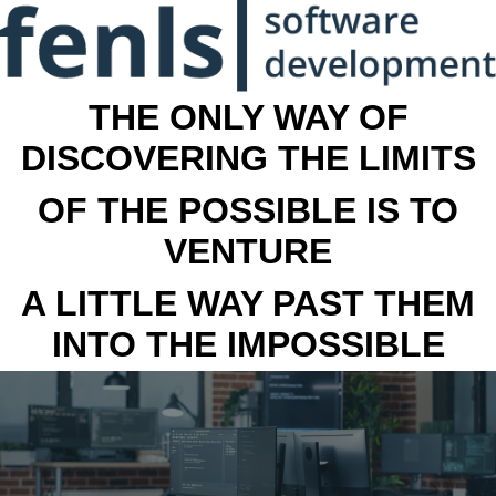
THE ONLY WAY OF
DISCOVERING THE LIMITS
OF THE POSSIBLE IS TO
VENTURE
A LITTLE WAY PAST THEM
INTO THE IMPOSSIBLE