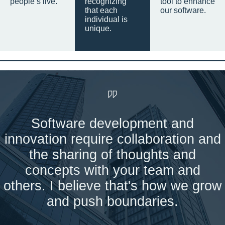
people’s live.
recognizing
tool to enhance
that each
our software.
individual is
unique.
Software development and
innovation require collaboration and
the sharing of thoughts and
concepts with your team and
others. I believe that's how we grow
and push boundaries.