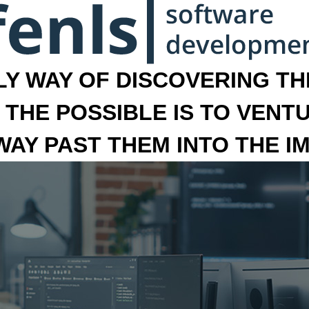
LY WAY OF DISCOVERING THE
 THE POSSIBLE IS TO VENT
 WAY PAST THEM INTO THE I