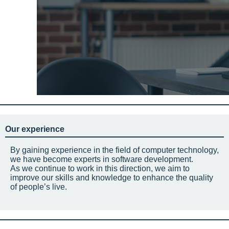
Our experience
By gaining experience in the field of computer technology,
we have become experts in software development.
As we continue to work in this direction, we aim to
improve our skills and knowledge to enhance the quality
of people’s live.