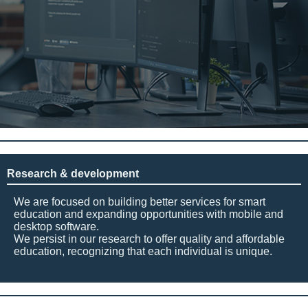
Research & development
We are focused on building better services for smart
education and expanding opportunities with mobile and
desktop software.
We persist in our research to offer quality and affordable
education, recognizing that each individual is unique.