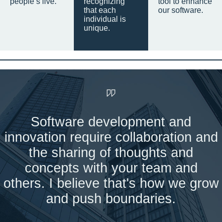
people’s live.
recognizing
tool to enhance
that each
our software.
individual is
unique.
Software development and
innovation require collaboration and
the sharing of thoughts and
concepts with your team and
others. I believe that's how we grow
and push boundaries.