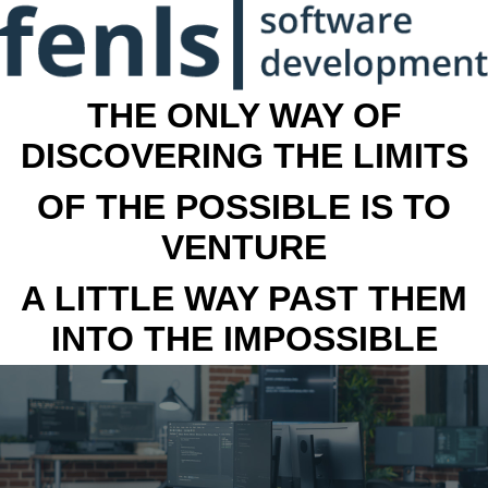
THE ONLY WAY OF
DISCOVERING THE LIMITS
OF THE POSSIBLE IS TO
VENTURE
A LITTLE WAY PAST THEM
INTO THE IMPOSSIBLE