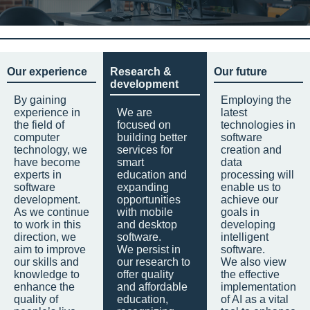
Our experience
Research &
Our future
development
By gaining
Employing the
experience in
We are
latest
the field of
focused on
technologies in
computer
building better
software
technology, we
services for
creation and
have become
smart
data
experts in
education and
processing will
software
expanding
enable us to
development.
opportunities
achieve our
As we continue
with mobile
goals in
to work in this
and desktop
developing
direction, we
software.
intelligent
aim to improve
We persist in
software.
our skills and
our research to
We also view
knowledge to
offer quality
the effective
enhance the
and affordable
implementation
quality of
education,
of AI as a vital