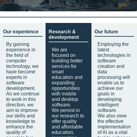
Our experience
Research &
Our future
development
By gaining
Employing the
experience in
We are
latest
the field of
focused on
technologies in
computer
building better
software
technology, we
services for
creation and
have become
smart
data
experts in
education and
processing will
software
expanding
enable us to
development.
opportunities
achieve our
As we continue
with mobile
goals in
to work in this
and desktop
developing
direction, we
software.
intelligent
aim to improve
We persist in
software.
our skills and
our research to
We also view
knowledge to
offer quality
the effective
enhance the
and affordable
implementation
quality of
education,
of AI as a vital