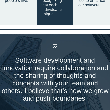
people’s live.
recognizing
tool to enhance
that each
our software.
individual is
unique.
Software development and
innovation require collaboration and
the sharing of thoughts and
concepts with your team and
others. I believe that's how we grow
and push boundaries.