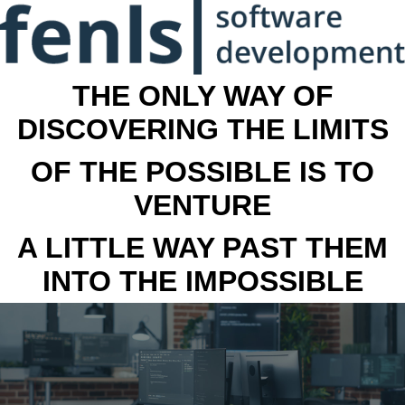
THE ONLY WAY OF
DISCOVERING THE LIMITS
OF THE POSSIBLE IS TO
VENTURE
A LITTLE WAY PAST THEM
INTO THE IMPOSSIBLE