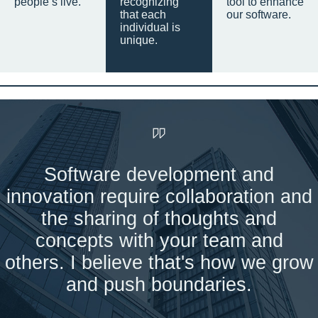
people’s live.
recognizing
tool to enhance
that each
our software.
individual is
unique.
Software development and
innovation require collaboration and
the sharing of thoughts and
concepts with your team and
others. I believe that's how we grow
and push boundaries.