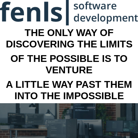
THE ONLY WAY OF
DISCOVERING THE LIMITS
OF THE POSSIBLE IS TO
VENTURE
A LITTLE WAY PAST THEM
INTO THE IMPOSSIBLE