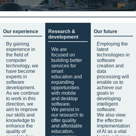
Our experience
Research &
Our future
development
By gaining
Employing the
experience in
We are
latest
the field of
focused on
technologies in
computer
building better
software
technology, we
services for
creation and
have become
smart
data
experts in
education and
processing will
software
expanding
enable us to
development.
opportunities
achieve our
As we continue
with mobile
goals in
to work in this
and desktop
developing
direction, we
software.
intelligent
aim to improve
We persist in
software.
our skills and
our research to
We also view
knowledge to
offer quality
the effective
enhance the
and affordable
implementation
quality of
education,
of AI as a vital