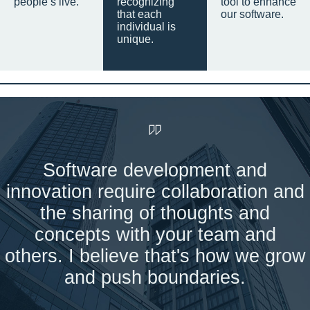
people’s live.
recognizing
tool to enhance
that each
our software.
individual is
unique.
Software development and
innovation require collaboration and
the sharing of thoughts and
concepts with your team and
others. I believe that's how we grow
and push boundaries.