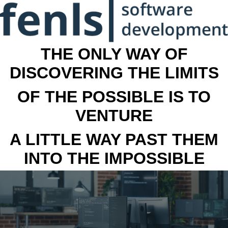
THE ONLY WAY OF
DISCOVERING THE LIMITS
OF THE POSSIBLE IS TO
VENTURE
A LITTLE WAY PAST THEM
INTO THE IMPOSSIBLE