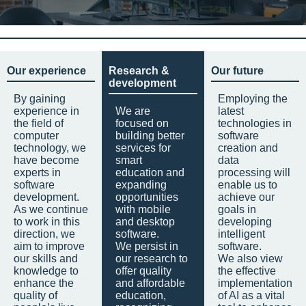
Our experience
Research &
Our future
development
By gaining
Employing the
experience in
We are
latest
the field of
focused on
technologies in
computer
building better
software
technology, we
services for
creation and
have become
smart
data
experts in
education and
processing will
software
expanding
enable us to
development.
opportunities
achieve our
As we continue
with mobile
goals in
to work in this
and desktop
developing
direction, we
software.
intelligent
aim to improve
We persist in
software.
our skills and
our research to
We also view
knowledge to
offer quality
the effective
enhance the
and affordable
implementation
quality of
education,
of AI as a vital