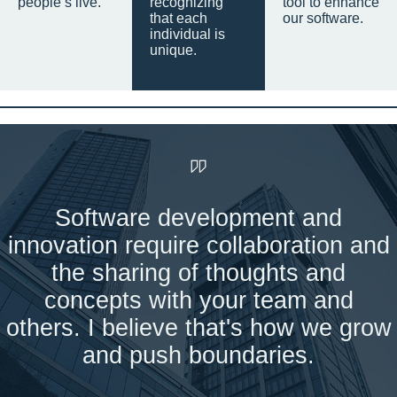
people’s live.
recognizing
tool to enhance
that each
our software.
individual is
unique.
Software development and
innovation require collaboration and
the sharing of thoughts and
concepts with your team and
others. I believe that's how we grow
and push boundaries.