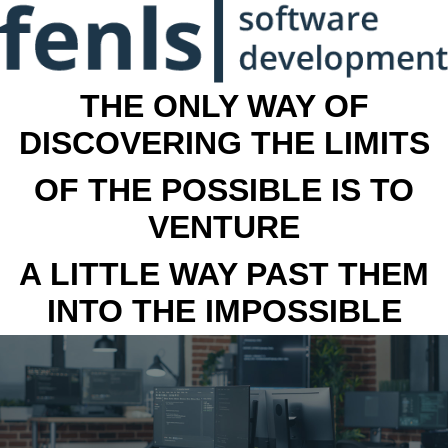
THE ONLY WAY OF
DISCOVERING THE LIMITS
OF THE POSSIBLE IS TO
VENTURE
A LITTLE WAY PAST THEM
INTO THE IMPOSSIBLE