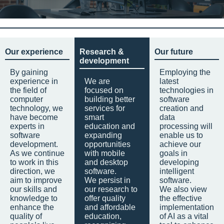
Our experience
Research &
Our future
development
By gaining
Employing the
experience in
We are
latest
the field of
focused on
technologies in
computer
building better
software
technology, we
services for
creation and
have become
smart
data
experts in
education and
processing will
software
expanding
enable us to
development.
opportunities
achieve our
As we continue
with mobile
goals in
to work in this
and desktop
developing
direction, we
software.
intelligent
aim to improve
We persist in
software.
our skills and
our research to
We also view
knowledge to
offer quality
the effective
enhance the
and affordable
implementation
quality of
education,
of AI as a vital