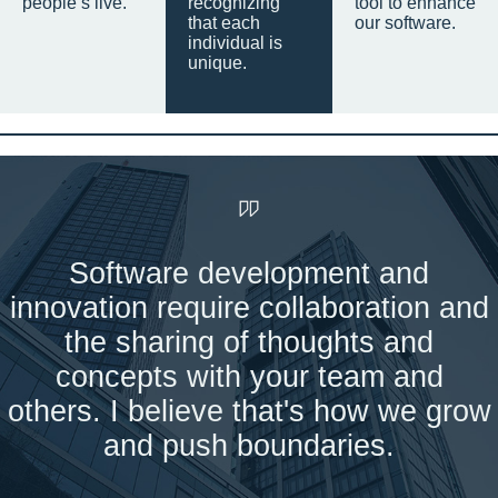
people’s live.
recognizing
tool to enhance
that each
our software.
individual is
unique.
Software development and
innovation require collaboration and
the sharing of thoughts and
concepts with your team and
others. I believe that's how we grow
and push boundaries.