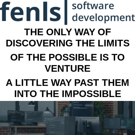
THE ONLY WAY OF
DISCOVERING THE LIMITS
OF THE POSSIBLE IS TO
VENTURE
A LITTLE WAY PAST THEM
INTO THE IMPOSSIBLE