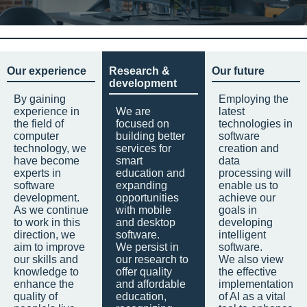
Our experience
Research &
Our future
development
By gaining
Employing the
experience in
We are
latest
the field of
focused on
technologies in
computer
building better
software
technology, we
services for
creation and
have become
smart
data
experts in
education and
processing will
software
expanding
enable us to
development.
opportunities
achieve our
As we continue
with mobile
goals in
to work in this
and desktop
developing
direction, we
software.
intelligent
aim to improve
We persist in
software.
our skills and
our research to
We also view
knowledge to
offer quality
the effective
enhance the
and affordable
implementation
quality of
education,
of AI as a vital