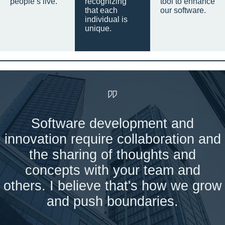
people’s live.
recognizing
tool to enhance
that each
our software.
individual is
unique.
Software development and
innovation require collaboration and
the sharing of thoughts and
concepts with your team and
others. I believe that's how we grow
and push boundaries.