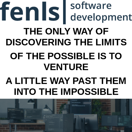
THE ONLY WAY OF
DISCOVERING THE LIMITS
OF THE POSSIBLE IS TO
VENTURE
A LITTLE WAY PAST THEM
INTO THE IMPOSSIBLE