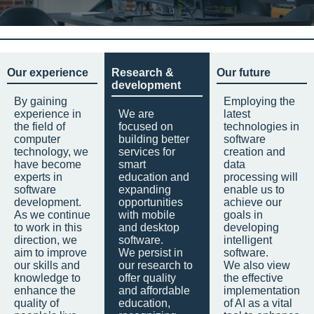
Our experience
Research &
Our future
development
By gaining
Employing the
experience in
We are
latest
the field of
focused on
technologies in
computer
building better
software
technology, we
services for
creation and
have become
smart
data
experts in
education and
processing will
software
expanding
enable us to
development.
opportunities
achieve our
As we continue
with mobile
goals in
to work in this
and desktop
developing
direction, we
software.
intelligent
aim to improve
We persist in
software.
our skills and
our research to
We also view
knowledge to
offer quality
the effective
enhance the
and affordable
implementation
quality of
education,
of AI as a vital