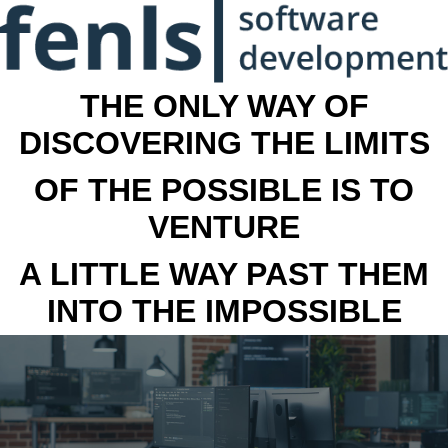
THE ONLY WAY OF
DISCOVERING THE LIMITS
OF THE POSSIBLE IS TO
VENTURE
A LITTLE WAY PAST THEM
INTO THE IMPOSSIBLE