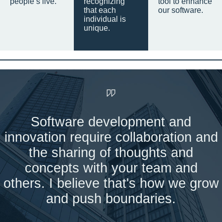
people’s live.
recognizing
tool to enhance
that each
our software.
individual is
unique.
Software development and
innovation require collaboration and
the sharing of thoughts and
concepts with your team and
others. I believe that's how we grow
and push boundaries.