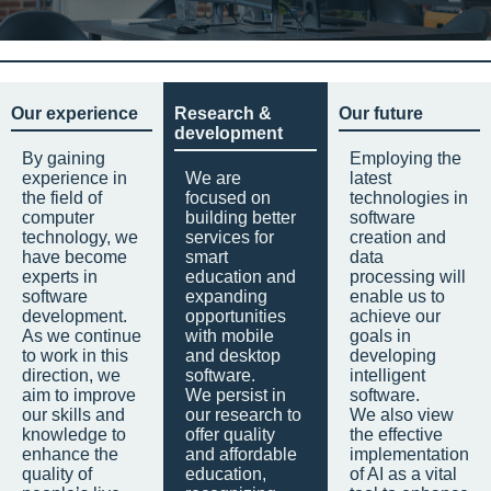
Our experience
Research &
Our future
development
By gaining
Employing the
experience in
We are
latest
the field of
focused on
technologies in
computer
building better
software
technology, we
services for
creation and
have become
smart
data
experts in
education and
processing will
software
expanding
enable us to
development.
opportunities
achieve our
As we continue
with mobile
goals in
to work in this
and desktop
developing
direction, we
software.
intelligent
aim to improve
We persist in
software.
our skills and
our research to
We also view
knowledge to
offer quality
the effective
enhance the
and affordable
implementation
quality of
education,
of AI as a vital