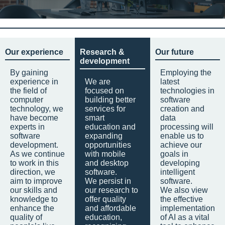
Our experience
Research &
Our future
development
By gaining
Employing the
experience in
We are
latest
the field of
focused on
technologies in
computer
building better
software
technology, we
services for
creation and
have become
smart
data
experts in
education and
processing will
software
expanding
enable us to
development.
opportunities
achieve our
As we continue
with mobile
goals in
to work in this
and desktop
developing
direction, we
software.
intelligent
aim to improve
We persist in
software.
our skills and
our research to
We also view
knowledge to
offer quality
the effective
enhance the
and affordable
implementation
quality of
education,
of AI as a vital