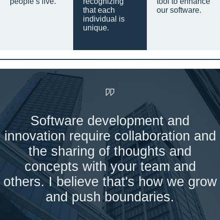
people’s live.
recognizing
tool to enhance
that each
our software.
individual is
unique.
Software development and
innovation require collaboration and
the sharing of thoughts and
concepts with your team and
others. I believe that's how we grow
and push boundaries.