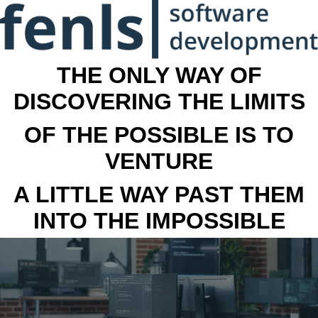
THE ONLY WAY OF
DISCOVERING THE LIMITS
OF THE POSSIBLE IS TO
VENTURE
A LITTLE WAY PAST THEM
INTO THE IMPOSSIBLE