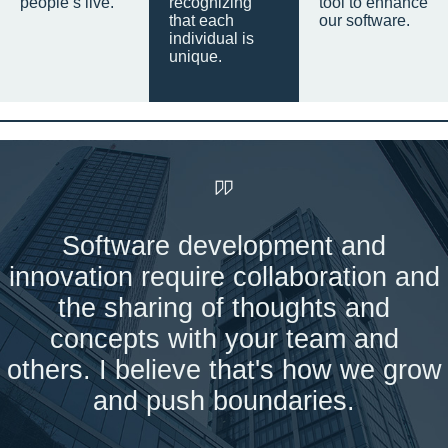
people’s live.
recognizing
tool to enhance
that each
our software.
individual is
unique.
Software development and
innovation require collaboration and
the sharing of thoughts and
concepts with your team and
others. I believe that's how we grow
and push boundaries.