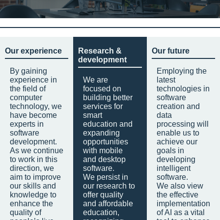
Our experience
Research &
Our future
development
By gaining
Employing the
experience in
We are
latest
the field of
focused on
technologies in
computer
building better
software
technology, we
services for
creation and
have become
smart
data
experts in
education and
processing will
software
expanding
enable us to
development.
opportunities
achieve our
As we continue
with mobile
goals in
to work in this
and desktop
developing
direction, we
software.
intelligent
aim to improve
We persist in
software.
our skills and
our research to
We also view
knowledge to
offer quality
the effective
enhance the
and affordable
implementation
quality of
education,
of AI as a vital