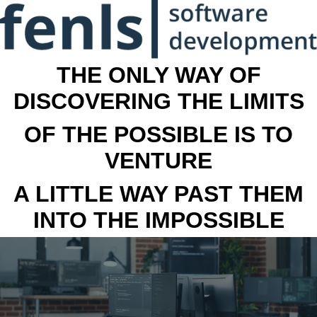
THE ONLY WAY OF
DISCOVERING THE LIMITS
OF THE POSSIBLE IS TO
VENTURE
A LITTLE WAY PAST THEM
INTO THE IMPOSSIBLE