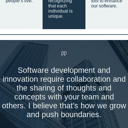
people’s live.
recognizing
tool to enhance
that each
our software.
individual is
unique.
Software development and
innovation require collaboration and
the sharing of thoughts and
concepts with your team and
others. I believe that's how we grow
and push boundaries.