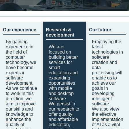
Our experience
Research &
Our future
development
By gaining
Employing the
experience in
We are
latest
the field of
focused on
technologies in
computer
building better
software
technology, we
services for
creation and
have become
smart
data
experts in
education and
processing will
software
expanding
enable us to
development.
opportunities
achieve our
As we continue
with mobile
goals in
to work in this
and desktop
developing
direction, we
software.
intelligent
aim to improve
We persist in
software.
our skills and
our research to
We also view
knowledge to
offer quality
the effective
enhance the
and affordable
implementation
quality of
education,
of AI as a vital