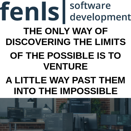
THE ONLY WAY OF
DISCOVERING THE LIMITS
OF THE POSSIBLE IS TO
VENTURE
A LITTLE WAY PAST THEM
INTO THE IMPOSSIBLE