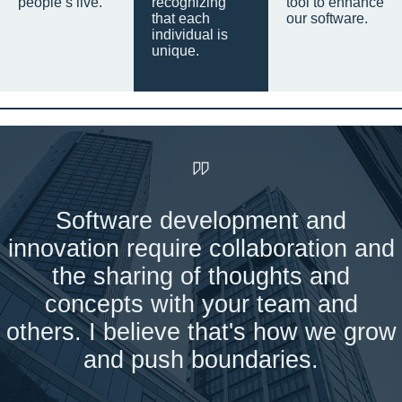
people’s live.
recognizing
tool to enhance
that each
our software.
individual is
unique.
Software development and
innovation require collaboration and
the sharing of thoughts and
concepts with your team and
others. I believe that's how we grow
and push boundaries.