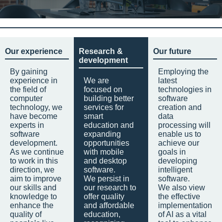
Our experience
Research &
Our future
development
By gaining
Employing the
experience in
We are
latest
the field of
focused on
technologies in
computer
building better
software
technology, we
services for
creation and
have become
smart
data
experts in
education and
processing will
software
expanding
enable us to
development.
opportunities
achieve our
As we continue
with mobile
goals in
to work in this
and desktop
developing
direction, we
software.
intelligent
aim to improve
We persist in
software.
our skills and
our research to
We also view
knowledge to
offer quality
the effective
enhance the
and affordable
implementation
quality of
education,
of AI as a vital