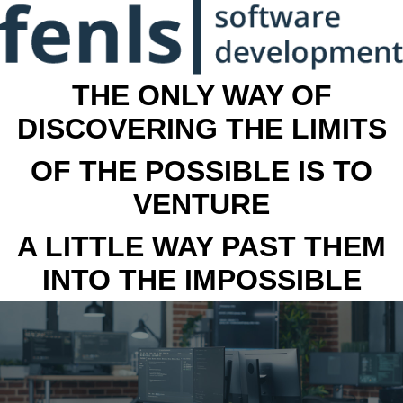
THE ONLY WAY OF
DISCOVERING THE LIMITS
OF THE POSSIBLE IS TO
VENTURE
A LITTLE WAY PAST THEM
INTO THE IMPOSSIBLE