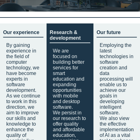
Our experience
Research &
Our future
development
By gaining
Employing the
experience in
We are
latest
the field of
focused on
technologies in
computer
building better
software
technology, we
services for
creation and
have become
smart
data
experts in
education and
processing will
software
expanding
enable us to
development.
opportunities
achieve our
As we continue
with mobile
goals in
to work in this
and desktop
developing
direction, we
software.
intelligent
aim to improve
We persist in
software.
our skills and
our research to
We also view
knowledge to
offer quality
the effective
enhance the
and affordable
implementation
quality of
education,
of AI as a vital