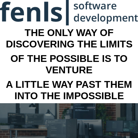
THE ONLY WAY OF
DISCOVERING THE LIMITS
OF THE POSSIBLE IS TO
VENTURE
A LITTLE WAY PAST THEM
INTO THE IMPOSSIBLE