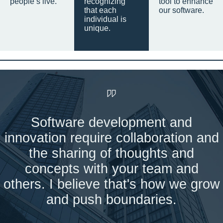
people’s live.
recognizing
tool to enhance
that each
our software.
individual is
unique.
Software development and
innovation require collaboration and
the sharing of thoughts and
concepts with your team and
others. I believe that's how we grow
and push boundaries.