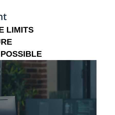
 LIMITS
URE
MPOSSIBLE