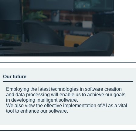
Our future
Employing the latest technologies in software creation
and data processing will enable us to achieve our goals
in developing intelligent software.
We also view the effective implementation of AI as a vital
tool to enhance our software.