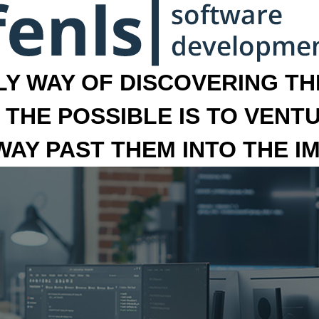
LY WAY OF DISCOVERING THE
 THE POSSIBLE IS TO VENT
 WAY PAST THEM INTO THE I