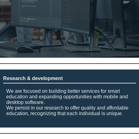
Research & development
We are focused on building better services for smart
education and expanding opportunities with mobile and
desktop software.
We persist in our research to offer quality and affordable
education, recognizing that each individual is unique.