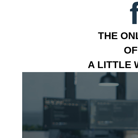
THE ON
OF
A LITTLE