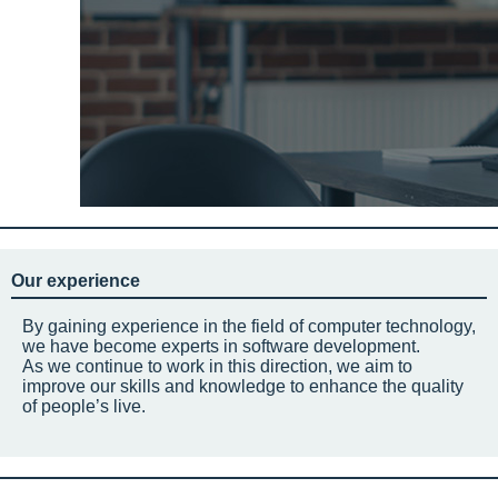
Our experience
By gaining experience in the field of computer technology,
we have become experts in software development.
As we continue to work in this direction, we aim to
improve our skills and knowledge to enhance the quality
of people’s live.