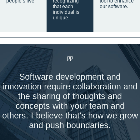
people’s live.
recognizing
tool to enhance
that each
our software.
individual is
unique.
Software development and
innovation require collaboration and
the sharing of thoughts and
concepts with your team and
others. I believe that's how we grow
and push boundaries.