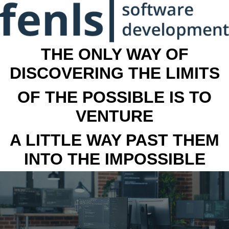
THE ONLY WAY OF
DISCOVERING THE LIMITS
OF THE POSSIBLE IS TO
VENTURE
A LITTLE WAY PAST THEM
INTO THE IMPOSSIBLE