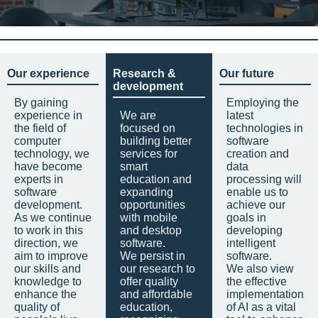
Our experience
Research &
Our future
development
By gaining
Employing the
experience in
We are
latest
the field of
focused on
technologies in
computer
building better
software
technology, we
services for
creation and
have become
smart
data
experts in
education and
processing will
software
expanding
enable us to
development.
opportunities
achieve our
As we continue
with mobile
goals in
to work in this
and desktop
developing
direction, we
software.
intelligent
aim to improve
We persist in
software.
our skills and
our research to
We also view
knowledge to
offer quality
the effective
enhance the
and affordable
implementation
quality of
education,
of AI as a vital