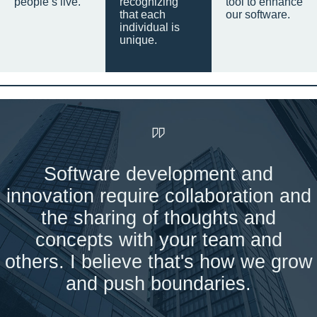
people’s live.
recognizing
tool to enhance
that each
our software.
individual is
unique.
Software development and
innovation require collaboration and
the sharing of thoughts and
concepts with your team and
others. I believe that's how we grow
and push boundaries.