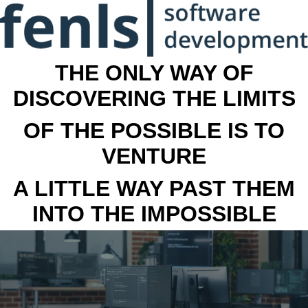
THE ONLY WAY OF
DISCOVERING THE LIMITS
OF THE POSSIBLE IS TO
VENTURE
A LITTLE WAY PAST THEM
INTO THE IMPOSSIBLE