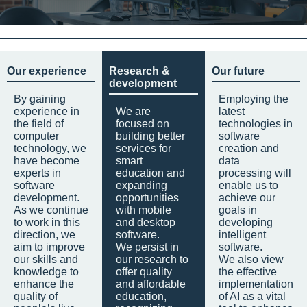
Our experience
Research &
Our future
development
By gaining
Employing the
experience in
We are
latest
the field of
focused on
technologies in
computer
building better
software
technology, we
services for
creation and
have become
smart
data
experts in
education and
processing will
software
expanding
enable us to
development.
opportunities
achieve our
As we continue
with mobile
goals in
to work in this
and desktop
developing
direction, we
software.
intelligent
aim to improve
We persist in
software.
our skills and
our research to
We also view
knowledge to
offer quality
the effective
enhance the
and affordable
implementation
quality of
education,
of AI as a vital