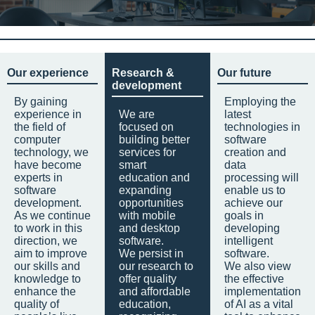
Our experience
Research &
Our future
development
By gaining
Employing the
experience in
We are
latest
the field of
focused on
technologies in
computer
building better
software
technology, we
services for
creation and
have become
smart
data
experts in
education and
processing will
software
expanding
enable us to
development.
opportunities
achieve our
As we continue
with mobile
goals in
to work in this
and desktop
developing
direction, we
software.
intelligent
aim to improve
We persist in
software.
our skills and
our research to
We also view
knowledge to
offer quality
the effective
enhance the
and affordable
implementation
quality of
education,
of AI as a vital