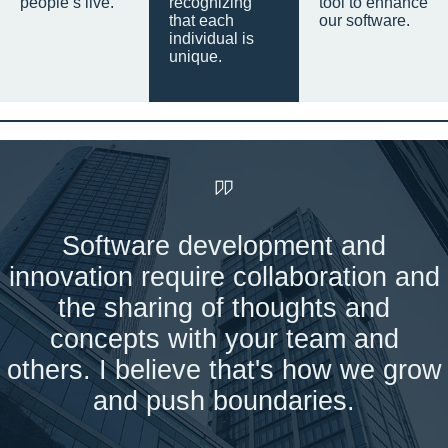
people’s live.
recognizing
tool to enhance
that each
our software.
individual is
unique.
Software development and
innovation require collaboration and
the sharing of thoughts and
concepts with your team and
others. I believe that's how we grow
and push boundaries.