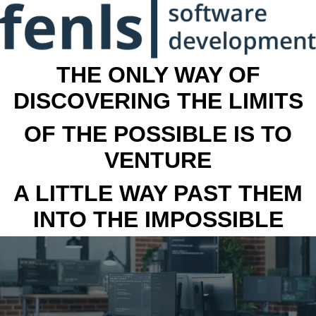
THE ONLY WAY OF
DISCOVERING THE LIMITS
OF THE POSSIBLE IS TO
VENTURE
A LITTLE WAY PAST THEM
INTO THE IMPOSSIBLE