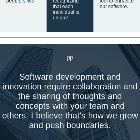
people’s live.
recognizing
tool to enhance
that each
our software.
individual is
unique.
Software development and
innovation require collaboration and
the sharing of thoughts and
concepts with your team and
others. I believe that's how we grow
and push boundaries.