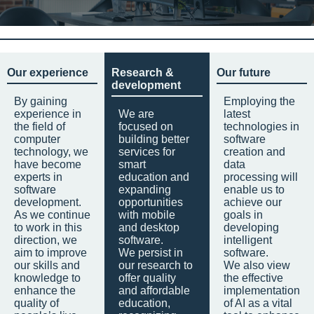
Our experience
Research &
Our future
development
By gaining
Employing the
experience in
We are
latest
the field of
focused on
technologies in
computer
building better
software
technology, we
services for
creation and
have become
smart
data
experts in
education and
processing will
software
expanding
enable us to
development.
opportunities
achieve our
As we continue
with mobile
goals in
to work in this
and desktop
developing
direction, we
software.
intelligent
aim to improve
We persist in
software.
our skills and
our research to
We also view
knowledge to
offer quality
the effective
enhance the
and affordable
implementation
quality of
education,
of AI as a vital