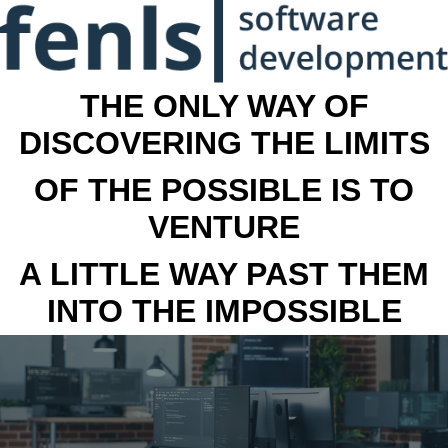
THE ONLY WAY OF
DISCOVERING THE LIMITS
OF THE POSSIBLE IS TO
VENTURE
A LITTLE WAY PAST THEM
INTO THE IMPOSSIBLE