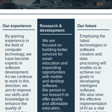
Our experience
Research &
Our future
development
By gaining
Employing the
experience in
We are
latest
the field of
focused on
technologies in
computer
building better
software
technology, we
services for
creation and
have become
smart
data
experts in
education and
processing will
software
expanding
enable us to
development.
opportunities
achieve our
As we continue
with mobile
goals in
to work in this
and desktop
developing
direction, we
software.
intelligent
aim to improve
We persist in
software.
our skills and
our research to
We also view
knowledge to
offer quality
the effective
enhance the
and affordable
implementation
quality of
education,
of AI as a vital