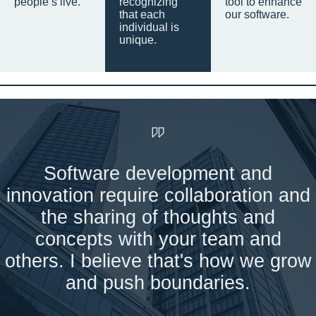
people’s live.
recognizing
tool to enhance
that each
our software.
individual is
unique.
Software development and
innovation require collaboration and
the sharing of thoughts and
concepts with your team and
others. I believe that's how we grow
and push boundaries.