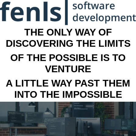
THE ONLY WAY OF
DISCOVERING THE LIMITS
OF THE POSSIBLE IS TO
VENTURE
A LITTLE WAY PAST THEM
INTO THE IMPOSSIBLE