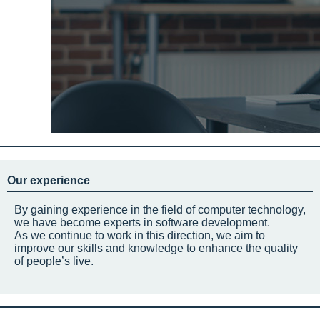
Our experience
By gaining experience in the field of computer technology,
we have become experts in software development.
As we continue to work in this direction, we aim to
improve our skills and knowledge to enhance the quality
of people’s live.