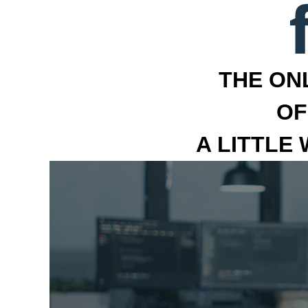
THE ON
OF
A LITTLE