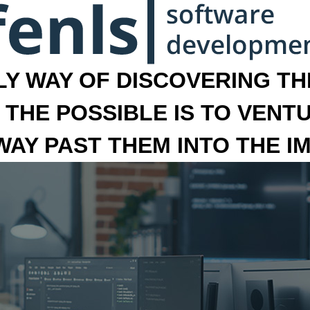
LY WAY OF DISCOVERING THE
 THE POSSIBLE IS TO VENT
 WAY PAST THEM INTO THE I