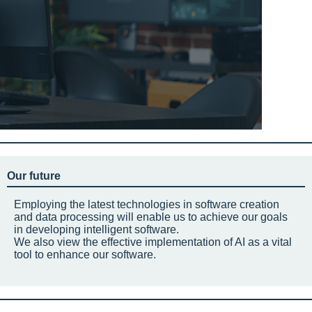
Our future
Employing the latest technologies in software creation
and data processing will enable us to achieve our goals
in developing intelligent software.
We also view the effective implementation of AI as a vital
tool to enhance our software.