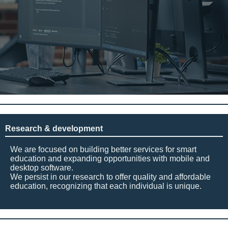
Research & development
We are focused on building better services for smart
education and expanding opportunities with mobile and
desktop software.
We persist in our research to offer quality and affordable
education, recognizing that each individual is unique.