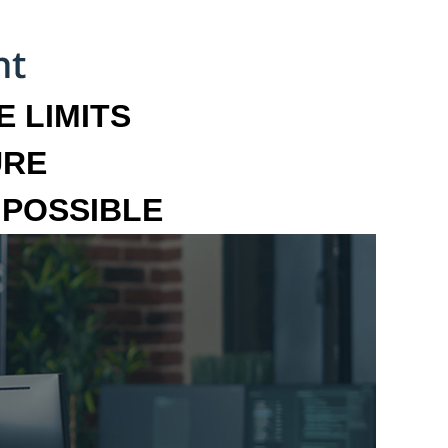
 LIMITS
URE
MPOSSIBLE