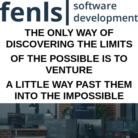
THE ONLY WAY OF
DISCOVERING THE LIMITS
OF THE POSSIBLE IS TO
VENTURE
A LITTLE WAY PAST THEM
INTO THE IMPOSSIBLE