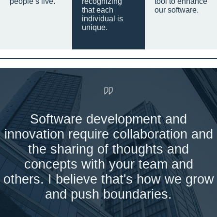
people’s live.
recognizing
tool to enhance
that each
our software.
individual is
unique.
Software development and
innovation require collaboration and
the sharing of thoughts and
concepts with your team and
others. I believe that's how we grow
and push boundaries.