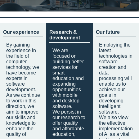
Our experience
Research &
Our future
development
By gaining
Employing the
experience in
We are
latest
the field of
focused on
technologies in
computer
building better
software
technology, we
services for
creation and
have become
smart
data
experts in
education and
processing will
software
expanding
enable us to
development.
opportunities
achieve our
As we continue
with mobile
goals in
to work in this
and desktop
developing
direction, we
software.
intelligent
aim to improve
We persist in
software.
our skills and
our research to
We also view
knowledge to
offer quality
the effective
enhance the
and affordable
implementation
quality of
education,
of AI as a vital