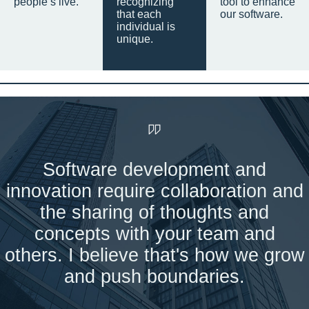
people’s live.
recognizing
tool to enhance
that each
our software.
individual is
unique.
Software development and
innovation require collaboration and
the sharing of thoughts and
concepts with your team and
others. I believe that's how we grow
and push boundaries.