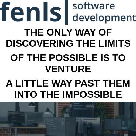
THE ONLY WAY OF
DISCOVERING THE LIMITS
OF THE POSSIBLE IS TO
VENTURE
A LITTLE WAY PAST THEM
INTO THE IMPOSSIBLE