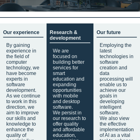
Our experience
Research &
Our future
development
By gaining
Employing the
experience in
We are
latest
the field of
focused on
technologies in
computer
building better
software
technology, we
services for
creation and
have become
smart
data
experts in
education and
processing will
software
expanding
enable us to
development.
opportunities
achieve our
As we continue
with mobile
goals in
to work in this
and desktop
developing
direction, we
software.
intelligent
aim to improve
We persist in
software.
our skills and
our research to
We also view
knowledge to
offer quality
the effective
enhance the
and affordable
implementation
quality of
education,
of AI as a vital