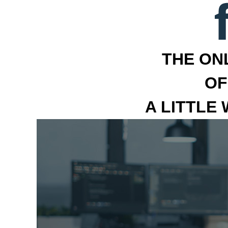
THE ON
OF
A LITTLE