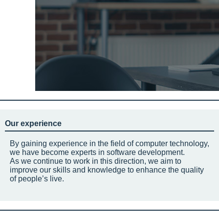
Our experience
By gaining experience in the field of computer technology,
we have become experts in software development.
As we continue to work in this direction, we aim to
improve our skills and knowledge to enhance the quality
of people’s live.