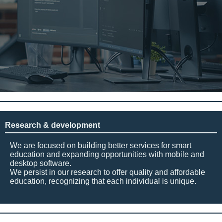
Research & development
We are focused on building better services for smart
education and expanding opportunities with mobile and
desktop software.
We persist in our research to offer quality and affordable
education, recognizing that each individual is unique.