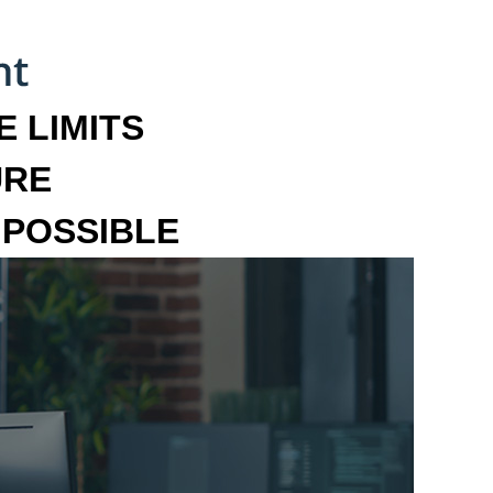
 LIMITS
URE
MPOSSIBLE