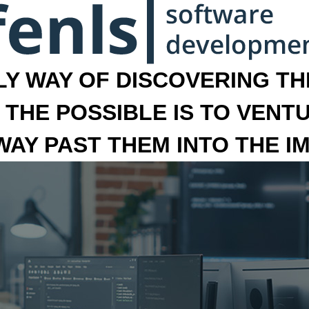
LY WAY OF DISCOVERING THE
 THE POSSIBLE IS TO VENT
 WAY PAST THEM INTO THE I