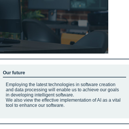
Our future
Employing the latest technologies in software creation
and data processing will enable us to achieve our goals
in developing intelligent software.
We also view the effective implementation of AI as a vital
tool to enhance our software.