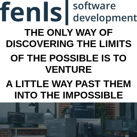
THE ONLY WAY OF
DISCOVERING THE LIMITS
OF THE POSSIBLE IS TO
VENTURE
A LITTLE WAY PAST THEM
INTO THE IMPOSSIBLE