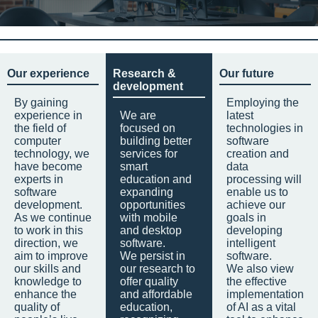
Our experience
Research &
Our future
development
By gaining
Employing the
experience in
We are
latest
the field of
focused on
technologies in
computer
building better
software
technology, we
services for
creation and
have become
smart
data
experts in
education and
processing will
software
expanding
enable us to
development.
opportunities
achieve our
As we continue
with mobile
goals in
to work in this
and desktop
developing
direction, we
software.
intelligent
aim to improve
We persist in
software.
our skills and
our research to
We also view
knowledge to
offer quality
the effective
enhance the
and affordable
implementation
quality of
education,
of AI as a vital