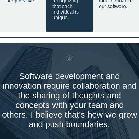
people’s live.
recognizing
tool to enhance
that each
our software.
individual is
unique.
Software development and
innovation require collaboration and
the sharing of thoughts and
concepts with your team and
others. I believe that's how we grow
and push boundaries.