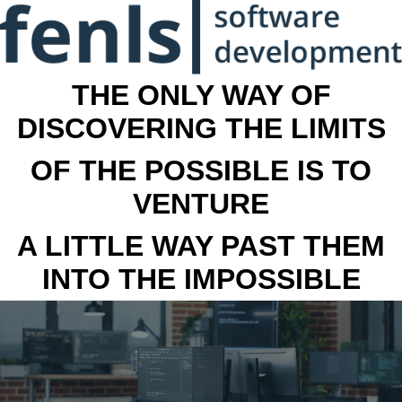
THE ONLY WAY OF
DISCOVERING THE LIMITS
OF THE POSSIBLE IS TO
VENTURE
A LITTLE WAY PAST THEM
INTO THE IMPOSSIBLE