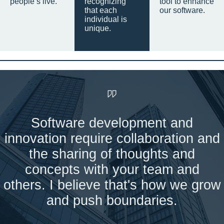
people’s live.
recognizing
tool to enhance
that each
our software.
individual is
unique.
Software development and
innovation require collaboration and
the sharing of thoughts and
concepts with your team and
others. I believe that's how we grow
and push boundaries.