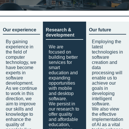
Our experience
Research &
Our future
development
By gaining
Employing the
experience in
We are
latest
the field of
focused on
technologies in
computer
building better
software
technology, we
services for
creation and
have become
smart
data
experts in
education and
processing will
software
expanding
enable us to
development.
opportunities
achieve our
As we continue
with mobile
goals in
to work in this
and desktop
developing
direction, we
software.
intelligent
aim to improve
We persist in
software.
our skills and
our research to
We also view
knowledge to
offer quality
the effective
enhance the
and affordable
implementation
quality of
education,
of AI as a vital