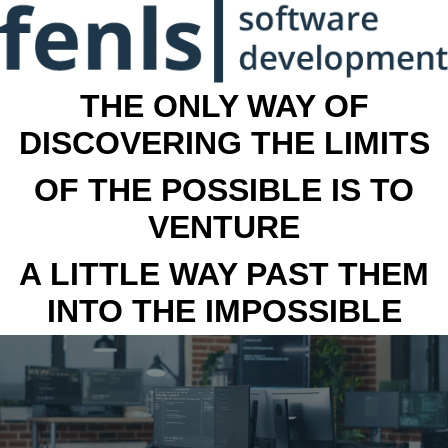
THE ONLY WAY OF
DISCOVERING THE LIMITS
OF THE POSSIBLE IS TO
VENTURE
A LITTLE WAY PAST THEM
INTO THE IMPOSSIBLE