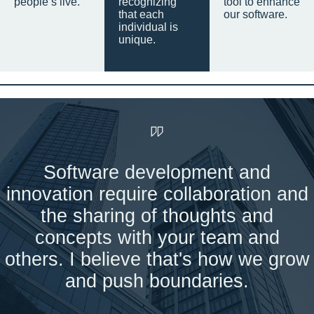
people’s live.
recognizing
tool to enhance
that each
our software.
individual is
unique.
Software development and
innovation require collaboration and
the sharing of thoughts and
concepts with your team and
others. I believe that's how we grow
and push boundaries.