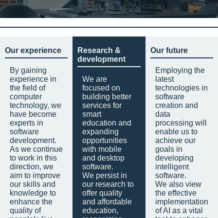
Our experience
Research &
Our future
development
By gaining
Employing the
experience in
We are
latest
the field of
focused on
technologies in
computer
building better
software
technology, we
services for
creation and
have become
smart
data
experts in
education and
processing will
software
expanding
enable us to
development.
opportunities
achieve our
As we continue
with mobile
goals in
to work in this
and desktop
developing
direction, we
software.
intelligent
aim to improve
We persist in
software.
our skills and
our research to
We also view
knowledge to
offer quality
the effective
enhance the
and affordable
implementation
quality of
education,
of AI as a vital