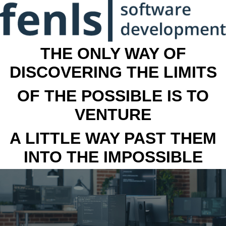
THE ONLY WAY OF
DISCOVERING THE LIMITS
OF THE POSSIBLE IS TO
VENTURE
A LITTLE WAY PAST THEM
INTO THE IMPOSSIBLE