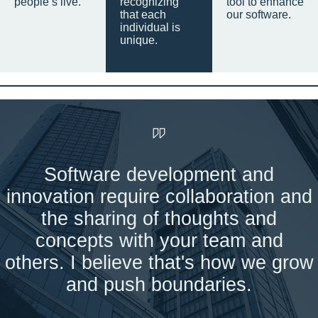
people’s live.
recognizing
tool to enhance
that each
our software.
individual is
unique.
Software development and
innovation require collaboration and
the sharing of thoughts and
concepts with your team and
others. I believe that's how we grow
and push boundaries.