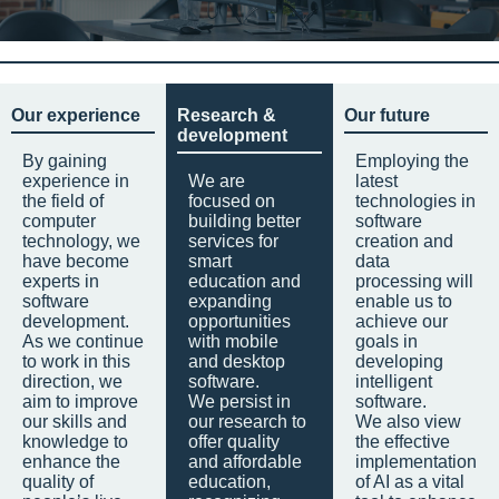
Our experience
Research &
Our future
development
By gaining
Employing the
experience in
We are
latest
the field of
focused on
technologies in
computer
building better
software
technology, we
services for
creation and
have become
smart
data
experts in
education and
processing will
software
expanding
enable us to
development.
opportunities
achieve our
As we continue
with mobile
goals in
to work in this
and desktop
developing
direction, we
software.
intelligent
aim to improve
We persist in
software.
our skills and
our research to
We also view
knowledge to
offer quality
the effective
enhance the
and affordable
implementation
quality of
education,
of AI as a vital