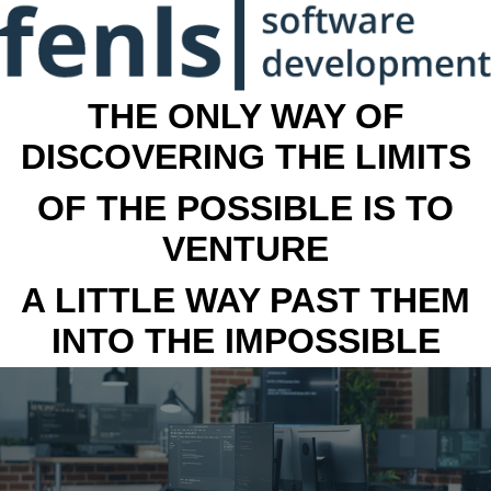
THE ONLY WAY OF
DISCOVERING THE LIMITS
OF THE POSSIBLE IS TO
VENTURE
A LITTLE WAY PAST THEM
INTO THE IMPOSSIBLE