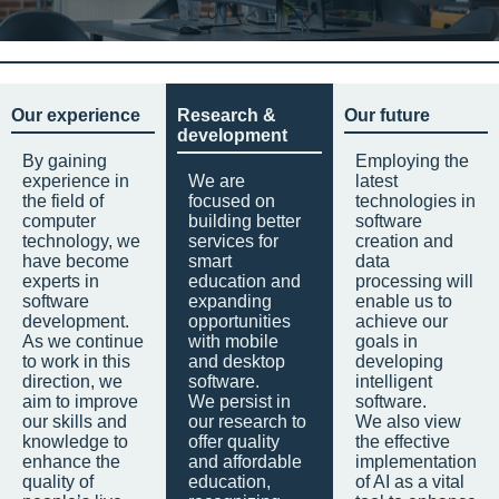
Our experience
Research &
Our future
development
By gaining
Employing the
experience in
We are
latest
the field of
focused on
technologies in
computer
building better
software
technology, we
services for
creation and
have become
smart
data
experts in
education and
processing will
software
expanding
enable us to
development.
opportunities
achieve our
As we continue
with mobile
goals in
to work in this
and desktop
developing
direction, we
software.
intelligent
aim to improve
We persist in
software.
our skills and
our research to
We also view
knowledge to
offer quality
the effective
enhance the
and affordable
implementation
quality of
education,
of AI as a vital