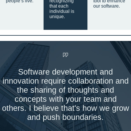
people’s live.
recognizing
tool to enhance
that each
our software.
individual is
unique.
Software development and
innovation require collaboration and
the sharing of thoughts and
concepts with your team and
others. I believe that's how we grow
and push boundaries.