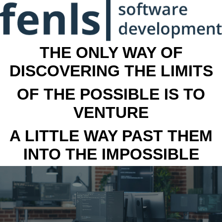
THE ONLY WAY OF
DISCOVERING THE LIMITS
OF THE POSSIBLE IS TO
VENTURE
A LITTLE WAY PAST THEM
INTO THE IMPOSSIBLE