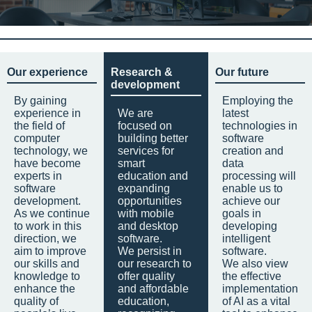
Our experience
Research &
Our future
development
By gaining
Employing the
experience in
We are
latest
the field of
focused on
technologies in
computer
building better
software
technology, we
services for
creation and
have become
smart
data
experts in
education and
processing will
software
expanding
enable us to
development.
opportunities
achieve our
As we continue
with mobile
goals in
to work in this
and desktop
developing
direction, we
software.
intelligent
aim to improve
We persist in
software.
our skills and
our research to
We also view
knowledge to
offer quality
the effective
enhance the
and affordable
implementation
quality of
education,
of AI as a vital