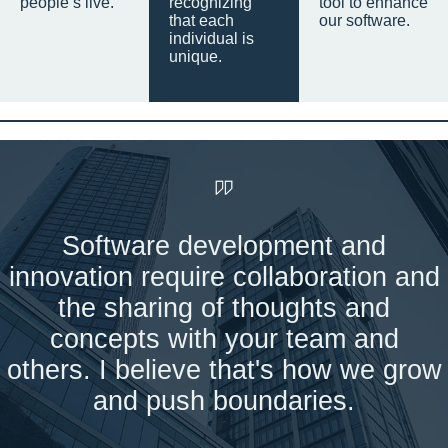
people’s live.
recognizing
tool to enhance
that each
our software.
individual is
unique.
Software development and
innovation require collaboration and
the sharing of thoughts and
concepts with your team and
others. I believe that's how we grow
and push boundaries.