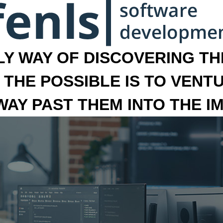
LY WAY OF DISCOVERING THE
 THE POSSIBLE IS TO VENT
 WAY PAST THEM INTO THE I