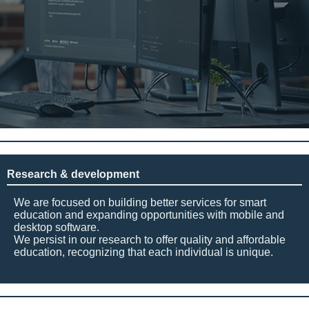
Research & development
We are focused on building better services for smart
education and expanding opportunities with mobile and
desktop software.
We persist in our research to offer quality and affordable
education, recognizing that each individual is unique.