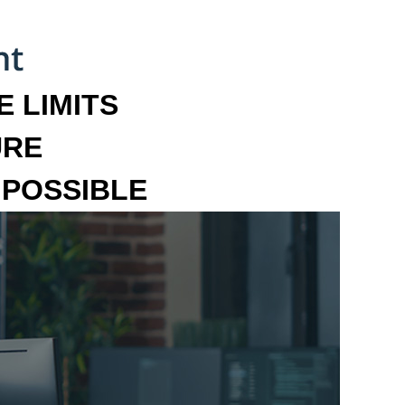
 LIMITS
URE
MPOSSIBLE