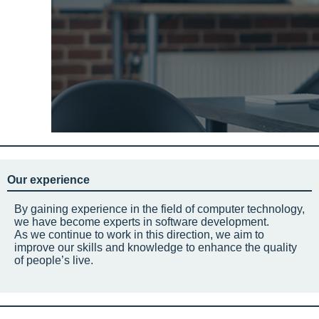
Our experience
By gaining experience in the field of computer technology,
we have become experts in software development.
As we continue to work in this direction, we aim to
improve our skills and knowledge to enhance the quality
of people’s live.