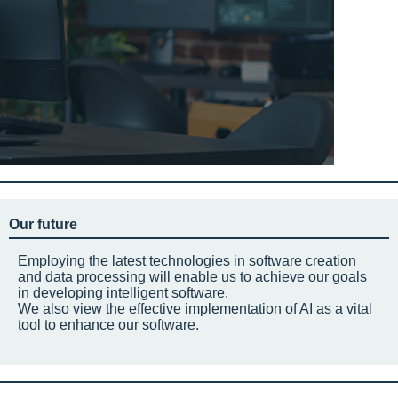
Our future
Employing the latest technologies in software creation
and data processing will enable us to achieve our goals
in developing intelligent software.
We also view the effective implementation of AI as a vital
tool to enhance our software.