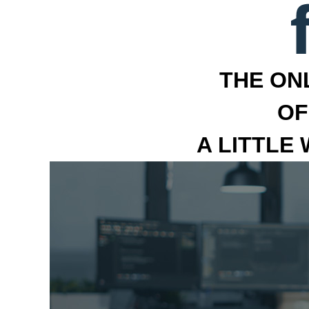
THE ON
OF
A LITTLE