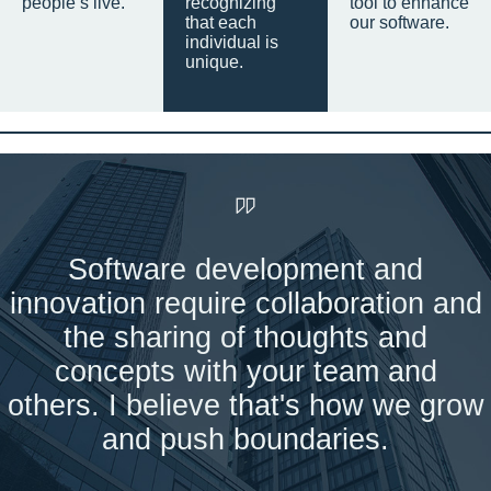
people’s live.
recognizing
tool to enhance
that each
our software.
individual is
unique.
Software development and
innovation require collaboration and
the sharing of thoughts and
concepts with your team and
others. I believe that's how we grow
and push boundaries.