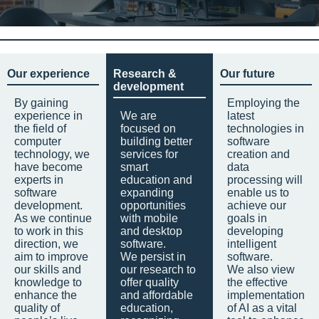
Our experience
Research &
Our future
development
By gaining
Employing the
experience in
We are
latest
the field of
focused on
technologies in
computer
building better
software
technology, we
services for
creation and
have become
smart
data
experts in
education and
processing will
software
expanding
enable us to
development.
opportunities
achieve our
As we continue
with mobile
goals in
to work in this
and desktop
developing
direction, we
software.
intelligent
aim to improve
We persist in
software.
our skills and
our research to
We also view
knowledge to
offer quality
the effective
enhance the
and affordable
implementation
quality of
education,
of AI as a vital