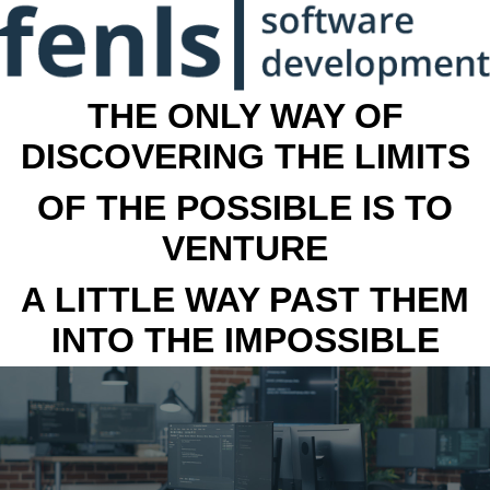
THE ONLY WAY OF
DISCOVERING THE LIMITS
OF THE POSSIBLE IS TO
VENTURE
A LITTLE WAY PAST THEM
INTO THE IMPOSSIBLE