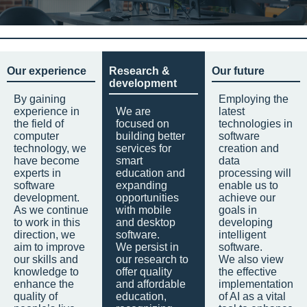
Our experience
Research &
Our future
development
By gaining
Employing the
experience in
We are
latest
the field of
focused on
technologies in
computer
building better
software
technology, we
services for
creation and
have become
smart
data
experts in
education and
processing will
software
expanding
enable us to
development.
opportunities
achieve our
As we continue
with mobile
goals in
to work in this
and desktop
developing
direction, we
software.
intelligent
aim to improve
We persist in
software.
our skills and
our research to
We also view
knowledge to
offer quality
the effective
enhance the
and affordable
implementation
quality of
education,
of AI as a vital