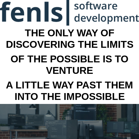
THE ONLY WAY OF
DISCOVERING THE LIMITS
OF THE POSSIBLE IS TO
VENTURE
A LITTLE WAY PAST THEM
INTO THE IMPOSSIBLE