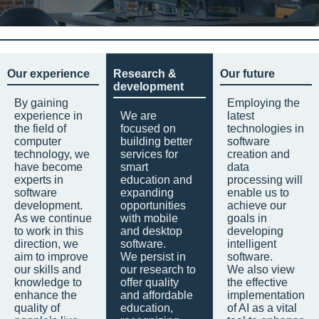
Our experience
Research &
Our future
development
By gaining
Employing the
experience in
We are
latest
the field of
focused on
technologies in
computer
building better
software
technology, we
services for
creation and
have become
smart
data
experts in
education and
processing will
software
expanding
enable us to
development.
opportunities
achieve our
As we continue
with mobile
goals in
to work in this
and desktop
developing
direction, we
software.
intelligent
aim to improve
We persist in
software.
our skills and
our research to
We also view
knowledge to
offer quality
the effective
enhance the
and affordable
implementation
quality of
education,
of AI as a vital