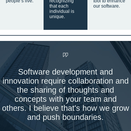
people’s live.
recognizing
tool to enhance
that each
our software.
individual is
unique.
Software development and
innovation require collaboration and
the sharing of thoughts and
concepts with your team and
others. I believe that's how we grow
and push boundaries.