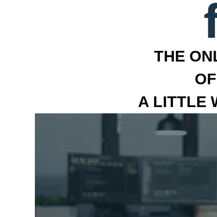
THE ON
OF
A LITTLE