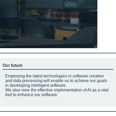
Our future
Employing the latest technologies in software creation
and data processing will enable us to achieve our goals
in developing intelligent software.
We also view the effective implementation of AI as a vital
tool to enhance our software.