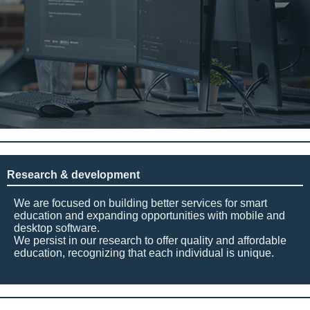
Research & development
We are focused on building better services for smart
education and expanding opportunities with mobile and
desktop software.
We persist in our research to offer quality and affordable
education, recognizing that each individual is unique.