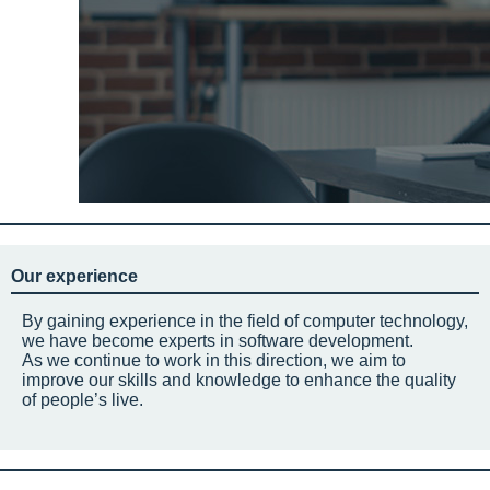
Our experience
By gaining experience in the field of computer technology,
we have become experts in software development.
As we continue to work in this direction, we aim to
improve our skills and knowledge to enhance the quality
of people’s live.