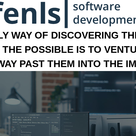
LY WAY OF DISCOVERING THE
 THE POSSIBLE IS TO VENT
 WAY PAST THEM INTO THE I