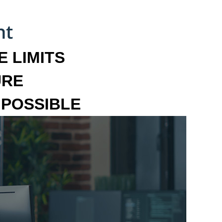
 LIMITS
URE
MPOSSIBLE