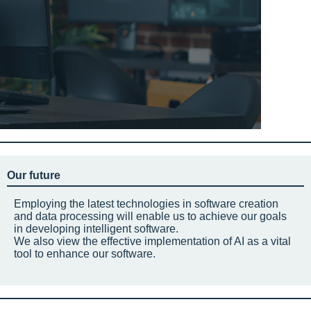
Our future
Employing the latest technologies in software creation
and data processing will enable us to achieve our goals
in developing intelligent software.
We also view the effective implementation of AI as a vital
tool to enhance our software.