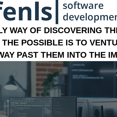
LY WAY OF DISCOVERING THE
 THE POSSIBLE IS TO VENT
 WAY PAST THEM INTO THE I