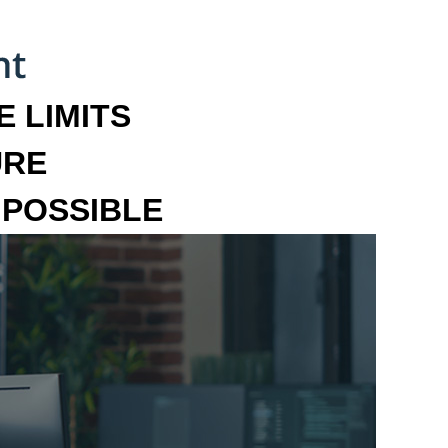
 LIMITS
URE
MPOSSIBLE