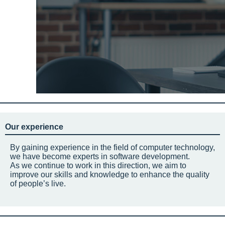
Our experience
By gaining experience in the field of computer technology,
we have become experts in software development.
As we continue to work in this direction, we aim to
improve our skills and knowledge to enhance the quality
of people’s live.