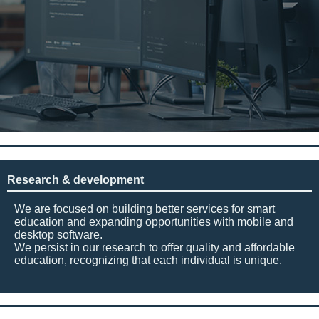
Research & development
We are focused on building better services for smart
education and expanding opportunities with mobile and
desktop software.
We persist in our research to offer quality and affordable
education, recognizing that each individual is unique.