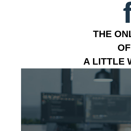
THE ON
OF
A LITTLE