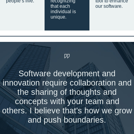
people’s live.
recognizing
tool to enhance
that each
our software.
individual is
unique.
Software development and
innovation require collaboration and
the sharing of thoughts and
concepts with your team and
others. I believe that's how we grow
and push boundaries.