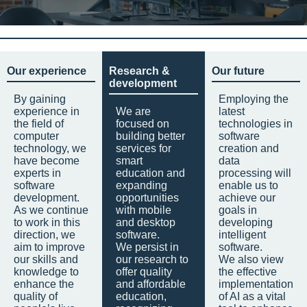
Our experience
Research &
Our future
development
By gaining
Employing the
experience in
We are
latest
the field of
focused on
technologies in
computer
building better
software
technology, we
services for
creation and
have become
smart
data
experts in
education and
processing will
software
expanding
enable us to
development.
opportunities
achieve our
As we continue
with mobile
goals in
to work in this
and desktop
developing
direction, we
software.
intelligent
aim to improve
We persist in
software.
our skills and
our research to
We also view
knowledge to
offer quality
the effective
enhance the
and affordable
implementation
quality of
education,
of AI as a vital