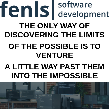
THE ONLY WAY OF
DISCOVERING THE LIMITS
OF THE POSSIBLE IS TO
VENTURE
A LITTLE WAY PAST THEM
INTO THE IMPOSSIBLE