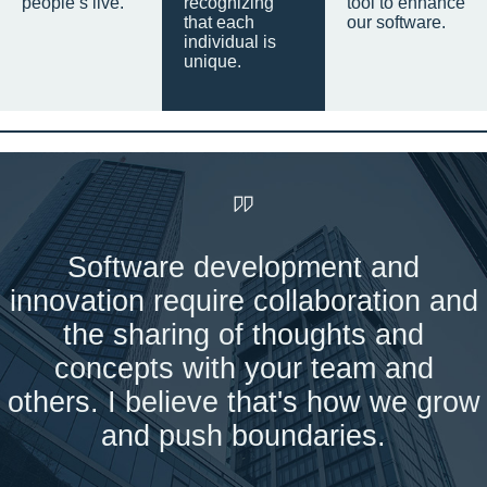
people’s live.
recognizing
tool to enhance
that each
our software.
individual is
unique.
Software development and
innovation require collaboration and
the sharing of thoughts and
concepts with your team and
others. I believe that's how we grow
and push boundaries.