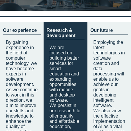
Our experience
Research &
Our future
development
By gaining
Employing the
experience in
We are
latest
the field of
focused on
technologies in
computer
building better
software
technology, we
services for
creation and
have become
smart
data
experts in
education and
processing will
software
expanding
enable us to
development.
opportunities
achieve our
As we continue
with mobile
goals in
to work in this
and desktop
developing
direction, we
software.
intelligent
aim to improve
We persist in
software.
our skills and
our research to
We also view
knowledge to
offer quality
the effective
enhance the
and affordable
implementation
quality of
education,
of AI as a vital