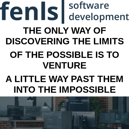
THE ONLY WAY OF
DISCOVERING THE LIMITS
OF THE POSSIBLE IS TO
VENTURE
A LITTLE WAY PAST THEM
INTO THE IMPOSSIBLE