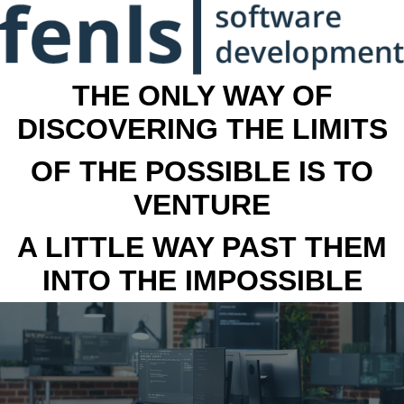
THE ONLY WAY OF
DISCOVERING THE LIMITS
OF THE POSSIBLE IS TO
VENTURE
A LITTLE WAY PAST THEM
INTO THE IMPOSSIBLE