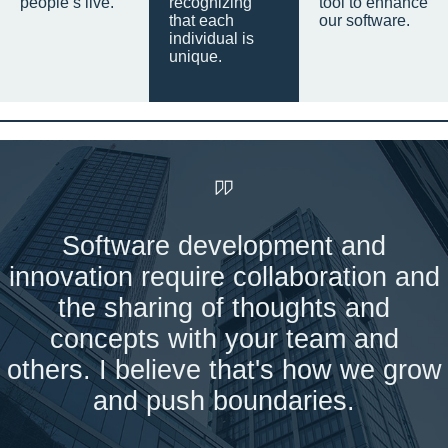
people’s live.
recognizing
tool to enhance
that each
our software.
individual is
unique.
Software development and
innovation require collaboration and
the sharing of thoughts and
concepts with your team and
others. I believe that's how we grow
and push boundaries.