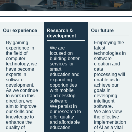
Our experience
Research &
Our future
development
By gaining
Employing the
experience in
We are
latest
the field of
focused on
technologies in
computer
building better
software
technology, we
services for
creation and
have become
smart
data
experts in
education and
processing will
software
expanding
enable us to
development.
opportunities
achieve our
As we continue
with mobile
goals in
to work in this
and desktop
developing
direction, we
software.
intelligent
aim to improve
We persist in
software.
our skills and
our research to
We also view
knowledge to
offer quality
the effective
enhance the
and affordable
implementation
quality of
education,
of AI as a vital