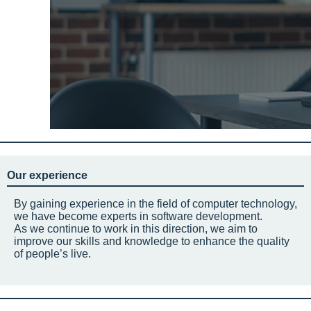
Our experience
By gaining experience in the field of computer technology,
we have become experts in software development.
As we continue to work in this direction, we aim to
improve our skills and knowledge to enhance the quality
of people’s live.