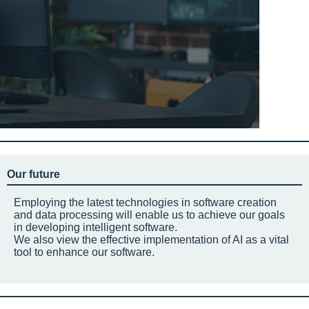
Our future
Employing the latest technologies in software creation
and data processing will enable us to achieve our goals
in developing intelligent software.
We also view the effective implementation of AI as a vital
tool to enhance our software.