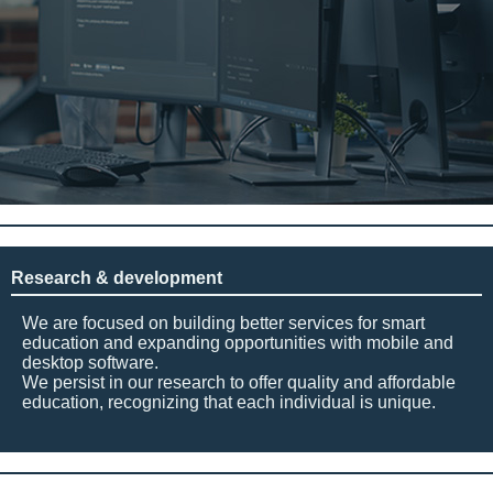
Research & development
We are focused on building better services for smart
education and expanding opportunities with mobile and
desktop software.
We persist in our research to offer quality and affordable
education, recognizing that each individual is unique.