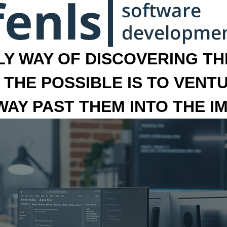
LY WAY OF DISCOVERING THE
 THE POSSIBLE IS TO VENT
 WAY PAST THEM INTO THE I