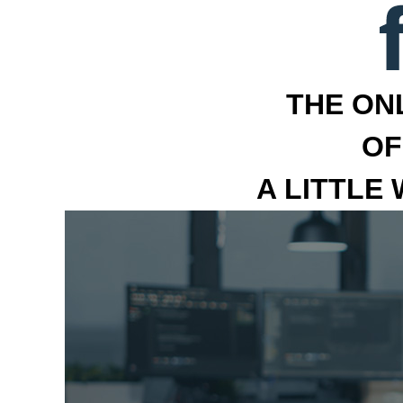
THE ON
OF
A LITTLE