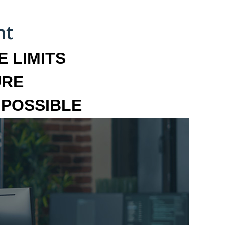
 LIMITS
URE
MPOSSIBLE