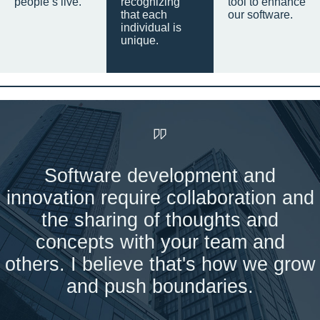
people’s live.
recognizing
tool to enhance
that each
our software.
individual is
unique.
Software development and
innovation require collaboration and
the sharing of thoughts and
concepts with your team and
others. I believe that's how we grow
and push boundaries.