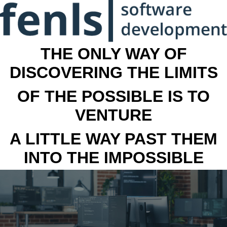
THE ONLY WAY OF
DISCOVERING THE LIMITS
OF THE POSSIBLE IS TO
VENTURE
A LITTLE WAY PAST THEM
INTO THE IMPOSSIBLE