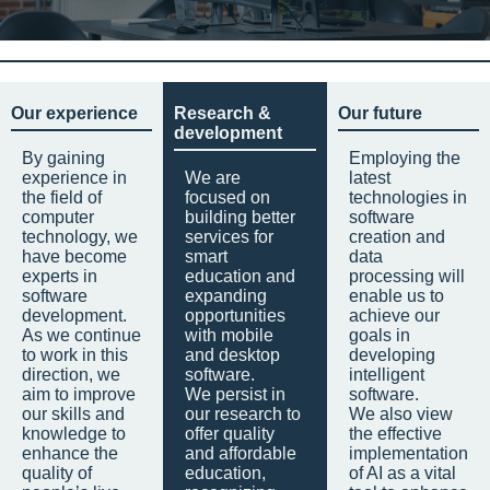
Our experience
Research &
Our future
development
By gaining
Employing the
experience in
We are
latest
the field of
focused on
technologies in
computer
building better
software
technology, we
services for
creation and
have become
smart
data
experts in
education and
processing will
software
expanding
enable us to
development.
opportunities
achieve our
As we continue
with mobile
goals in
to work in this
and desktop
developing
direction, we
software.
intelligent
aim to improve
We persist in
software.
our skills and
our research to
We also view
knowledge to
offer quality
the effective
enhance the
and affordable
implementation
quality of
education,
of AI as a vital